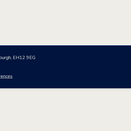
nburgh, EH12 9EG
rences