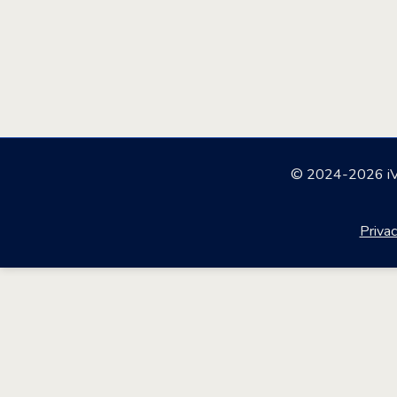
© 2024-2026 iVV
Privac