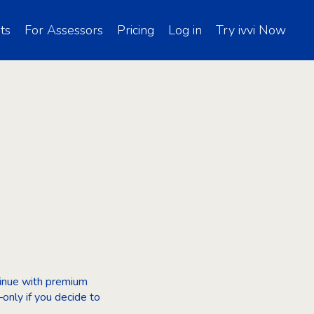
ts
For Assessors
Pricing
Log in
Try ivvi Now
ntinue with premium
only if you decide to