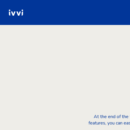
At the end of the t
features, you can ea