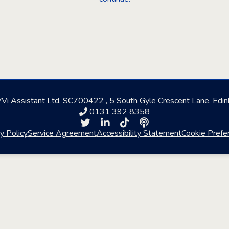
i Assistant Ltd, SC700422 , 5 South Gyle Crescent Lane, Edi
0131 392 8358
y Policy
Service Agreement
Accessibility Statement
Cookie Prefe