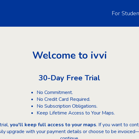
For Studen
Welcome to ivvi
30-Day Free Trial
No Commitment.
No Credit Card Required.
No Subscription Obligations.
Keep Lifetime Access to Your Maps.
rial,
you'll keep full access to your maps
. If you want to co
sily upgrade with your payment details or choose to be invoiced—
continue.